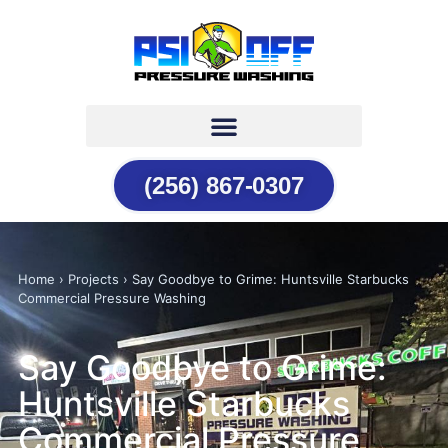
(256) 867-0307
Home › Projects › Say Goodbye to Grime: Huntsville Starbucks
Commercial Pressure Washing
Say Goodbye to Grime:
Huntsville Starbucks
Commercial Pressure