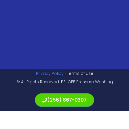
Privacy Policy
| Terms of Use
© All Rights Reserved. PSI OFF Pressure Washing
(256) 867-0307