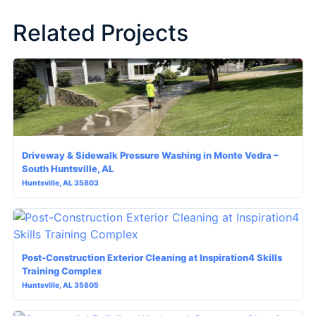
Related Projects
Driveway & Sidewalk Pressure Washing in Monte Vedra –
South Huntsville, AL
Huntsville, AL 35803
Post-Construction Exterior Cleaning at Inspiration4 Skills
Training Complex
Huntsville, AL 35805