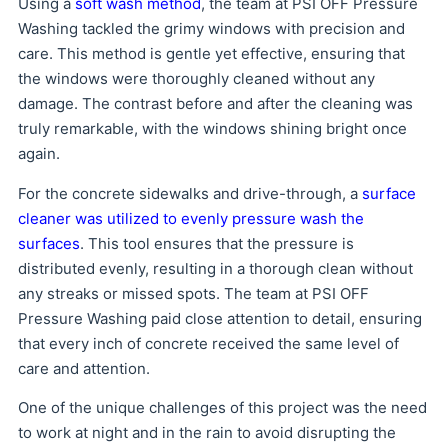
Using a
soft wash method
, the team at PSI OFF Pressure
Washing tackled the grimy windows with precision and
care. This method is gentle yet effective, ensuring that
the windows were thoroughly cleaned without any
damage. The contrast before and after the cleaning was
truly remarkable, with the windows shining bright once
again.
For the concrete sidewalks and drive-through, a
surface
cleaner was utilized to evenly pressure wash the
surfaces
. This tool ensures that the pressure is
distributed evenly, resulting in a thorough clean without
any streaks or missed spots. The team at PSI OFF
Pressure Washing paid close attention to detail, ensuring
that every inch of concrete received the same level of
care and attention.
One of the unique challenges of this project was the need
to work at night and in the rain to avoid disrupting the