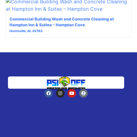
Commercial Building Wash and Concrete Cleaning at
Hampton Inn & Suites – Hampton Cove
Huntsville, AL 35763