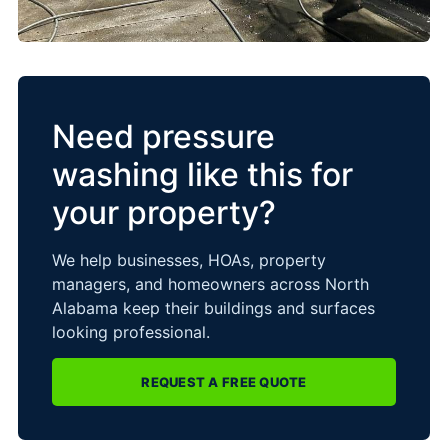
Need pressure
washing like this for
your property?
We help businesses, HOAs, property
managers, and homeowners across North
Alabama keep their buildings and surfaces
looking professional.
REQUEST A FREE QUOTE