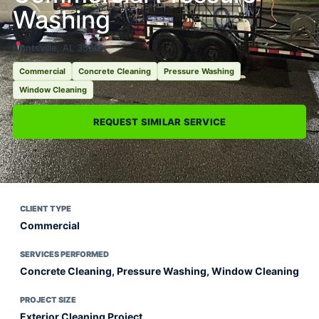
Washing
Huntsville, AL 35801
Commercial
Concrete Cleaning
Pressure Washing
Window Cleaning
REQUEST SIMILAR SERVICE
CLIENT TYPE
Commercial
SERVICES PERFORMED
Concrete Cleaning, Pressure Washing, Window Cleaning
PROJECT SIZE
Exterior Cleaning Project