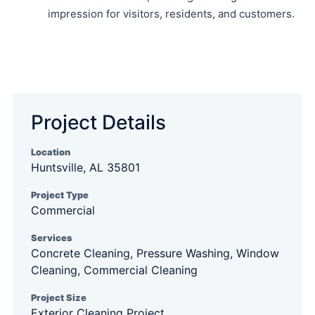
impression for visitors, residents, and customers.
Project Details
Location
Huntsville, AL 35801
Project Type
Commercial
Services
Concrete Cleaning, Pressure Washing, Window
Cleaning, Commercial Cleaning
Project Size
Exterior Cleaning Project