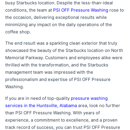
busy Starbucks location. Despite the less-than-ideal
conditions, the team at
PSI OFF Pressure Washing
rose to
the occasion, delivering exceptional results while
minimizing any impact on the daily operations of the
coffee shop.
The end result was a sparkling clean exterior that truly
showcased the beauty of the Starbucks location on North
Memorial Parkway. Customers and employees alike were
thrilled with the transformation, and the Starbucks
management team was impressed with the
professionalism and expertise of PSI OFF Pressure
Washing.
If you are in need of top-quality
pressure washing
services in the Huntsville, Alabama
area, look no further
than PSI OFF Pressure Washing. With years of
experience, a commitment to excellence, and a proven
track record of success, you can trust PSI OFF Pressure