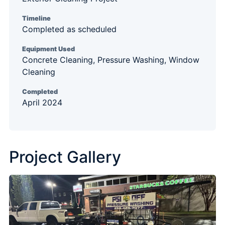
Timeline
Completed as scheduled
Equipment Used
Concrete Cleaning, Pressure Washing, Window
Cleaning
Completed
April 2024
Project Gallery