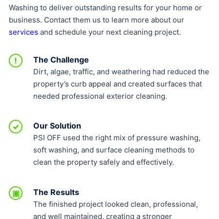
Washing to deliver outstanding results for your home or
business. Contact them us to learn more about our
services
and schedule your next cleaning project.
The Challenge
!
Dirt, algae, traffic, and weathering had reduced the
property’s curb appeal and created surfaces that
needed professional exterior cleaning.
Our Solution
✓
PSI OFF used the right mix of pressure washing,
soft washing, and surface cleaning methods to
clean the property safely and effectively.
The Results
▣
The finished project looked clean, professional,
and well maintained, creating a stronger