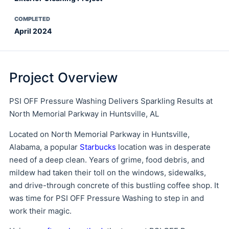
COMPLETED
April 2024
Project Overview
PSI OFF Pressure Washing Delivers Sparkling Results at
North Memorial Parkway in Huntsville, AL
Located on North Memorial Parkway in Huntsville,
Alabama, a popular
Starbucks
location was in desperate
need of a deep clean. Years of grime, food debris, and
mildew had taken their toll on the windows, sidewalks,
and drive-through concrete of this bustling coffee shop. It
was time for PSI OFF Pressure Washing to step in and
work their magic.