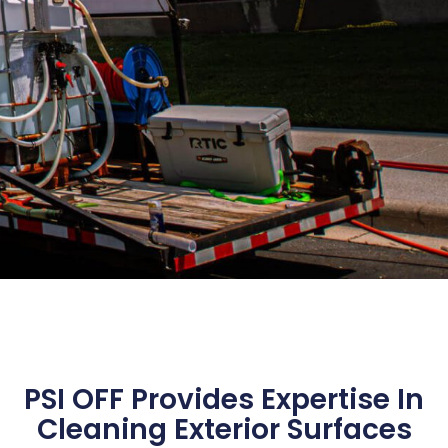
PSI OFF Provides Expertise In
Cleaning Exterior Surfaces