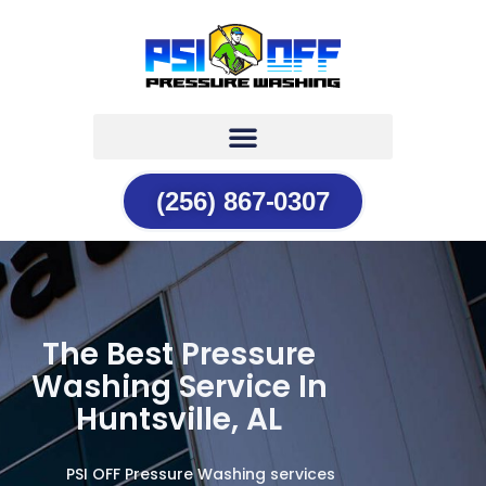
(256) 867-0307
The Best Pressure
Washing Service In
Huntsville, AL
PSI OFF Pressure Washing services