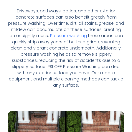
Driveways, pathways, patios, and other exterior
concrete surfaces can also benefit greatly from
pressure washing. Over time, dirt, oil stains, grease, and
mildew can accumulate on these surfaces, creating
an unsightly mess.
Pressure washing
these areas can
quickly strip away years of built-up grime, revealing
clean and vibrant concrete underneath. Additionally,
pressure washing helps to remove slippery
substances, reducing the risk of accidents due to a
slippery surface. PSI OFF Pressure Washing can deal
with any exterior surface you have. Our mobile
equipment and multiple cleaning methods can tackle
any surface.