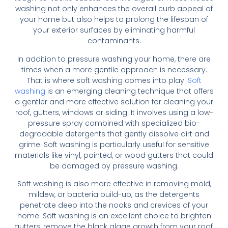
washing not only enhances the overall curb appeal of
your home but also helps to prolong the lifespan of
your exterior surfaces by eliminating harmful
contaminants.
In addition to pressure washing your home, there are
times when a more gentile approach is necessary.
That is where soft washing comes into play.
Soft
washing
is an emerging cleaning technique that offers
a gentler and more effective solution for cleaning your
roof, gutters, windows or siding. It involves using a low-
pressure spray combined with specialized bio-
degradable detergents that gently dissolve dirt and
grime. Soft washing is particularly useful for sensitive
materials like vinyl, painted, or wood gutters that could
be damaged by pressure washing.
Soft washing is also more effective in removing mold,
mildew, or bacteria build-up, as the detergents
penetrate deep into the nooks and crevices of your
home. Soft washing is an excellent choice to brighten
gutters, remove the black algae growth from your roof,