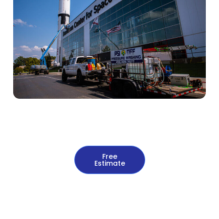
Free
Estimate