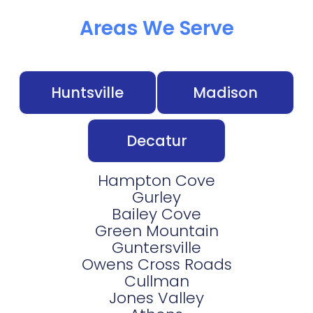
Areas We Serve
Huntsville
Madison
Decatur
Hampton Cove
Gurley
Bailey Cove
Green Mountain
Guntersville
Owens Cross Roads
Cullman
Jones Valley