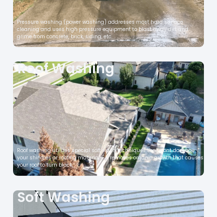
Pressure washing (power washing) addresses most hard surface
cleaning and uses high pressure equipment to blast away dirt and
grime from concrete, brick, siding, etc.
Roof Washing
Roof washing utilizes special soft wash techniques that wont damage
your shingles or roofing materials. It removes organic growth that causes
your roof to turn black,
Soft Washing