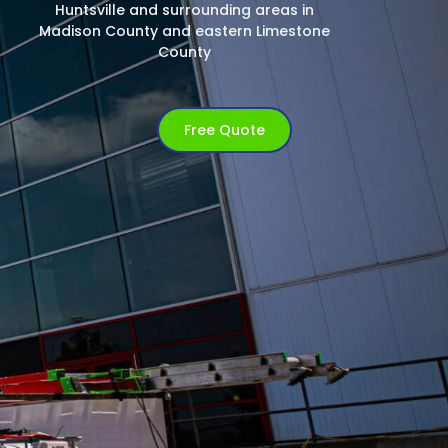
Huntsville and surrounding areas in
Madison County and eastern Limestone
County
Free Quote