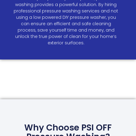
washing provides a powerful solution. By hiring
professional pressure washing services and not
using a low powered DIY pressure washer, you
can ensure an efficient and safe cleaning
process, save yourself time and money, and
unlock the true power of clean for your home’s
exterior surfaces.
Why Choose PSI OFF