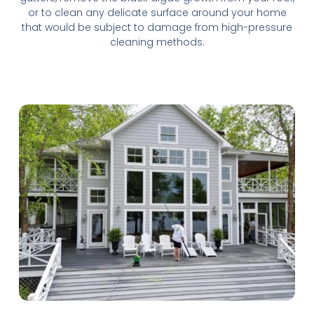
or to clean any delicate surface around your home
that would be subject to damage from high-pressure
cleaning methods.