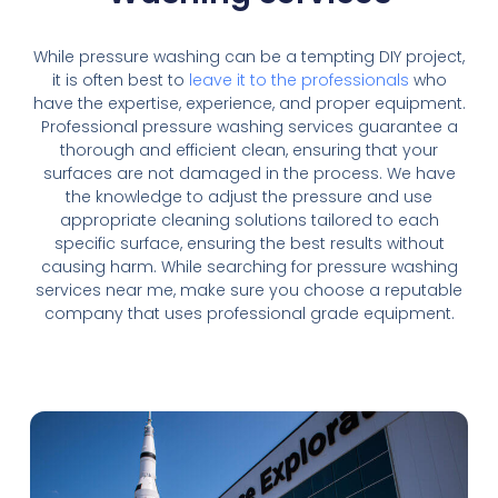
While pressure washing can be a tempting DIY project,
it is often best to
leave it to the professionals
who
have the expertise, experience, and proper equipment.
Professional pressure washing services guarantee a
thorough and efficient clean, ensuring that your
surfaces are not damaged in the process. We have
the knowledge to adjust the pressure and use
appropriate cleaning solutions tailored to each
specific surface, ensuring the best results without
causing harm. While searching for pressure washing
services near me, make sure you choose a reputable
company that uses professional grade equipment.