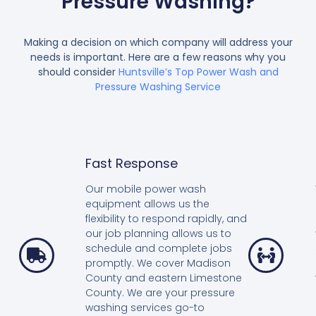
Pressure Washing?
Making a decision on which company will address your
needs is important. Here are a few reasons why you
should consider
Huntsville’s Top Power Wash and
Pressure Washing Service
Fast Response
Our mobile power wash
equipment allows us the
flexibility to respond rapidly, and
our job planning allows us to
schedule and complete jobs
promptly. We cover Madison
County and eastern Limestone
County. We are your pressure
washing services go-to