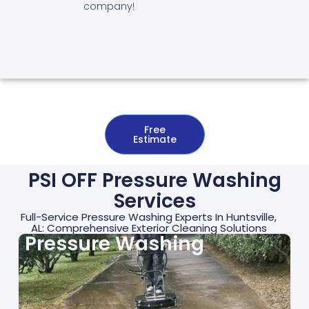
company!
Free
Estimate
PSI OFF Pressure Washing
Services
Full-Service Pressure Washing Experts In Huntsville,
AL: Comprehensive Exterior Cleaning Solutions
Pressure Washing