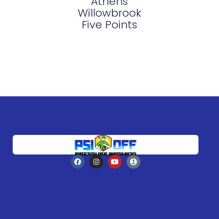
Athens
Willowbrook
Five Points