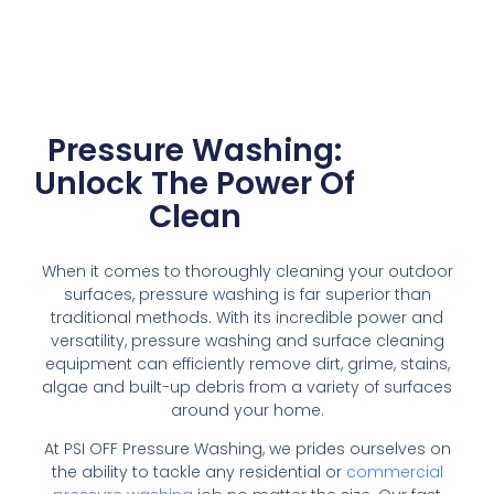
Pressure Washing:
Unlock The Power Of
Clean
When it comes to thoroughly cleaning your outdoor
surfaces, pressure washing is far superior than
traditional methods. With its incredible power and
versatility, pressure washing and surface cleaning
equipment can efficiently remove dirt, grime, stains,
algae and built-up debris from a variety of surfaces
around your home.
At PSI OFF Pressure Washing, we prides ourselves on
the ability to tackle any residential or
commercial