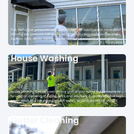
This technique preserves your homes delicate construction materials.
Utilizing low pressure soft wash, we spray our cleaning agent on areas
such as roofs, decks, siding and windows to remove stubborn grime.
House Washing
House washing can be used on any part of your home but primarily is
focused on cleaning of siding, brick and windows. A combination of high
power wash and low pressure (soft wash) techniques will be utilized.
Gutter Cleaning