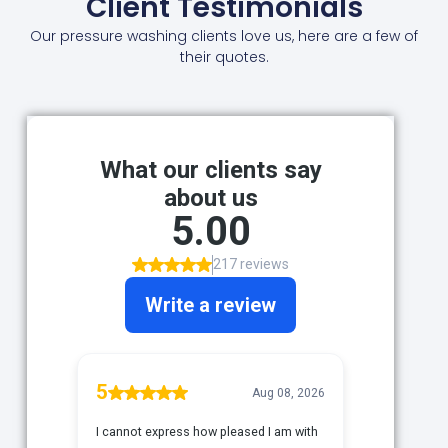
Client Testimonials
Our pressure washing clients love us, here are a few of
their quotes.