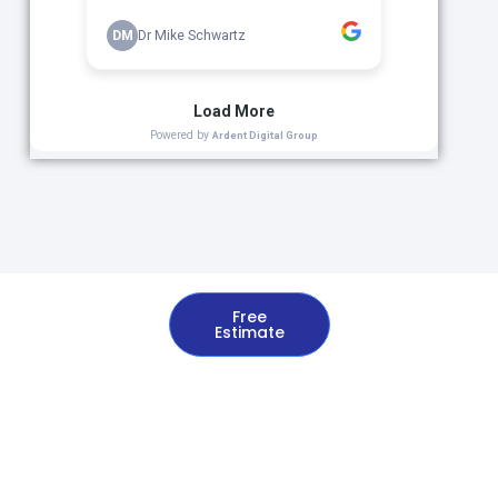
Free
Estimate