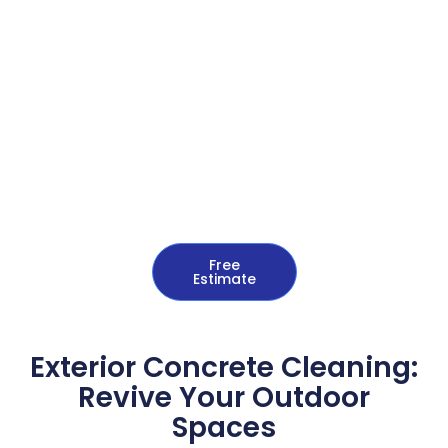
Free
Estimate
Exterior Concrete Cleaning:
Revive Your Outdoor
Spaces