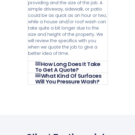
providing and the size of the job. A
simple driveway, sidewalk, or patio
could be as quick as an hour or two,
while a house and/or roof wash can
take quite a bit longer due to the
size and height of the property. We
will review the specifics with you
when we quote the job to give a
better idea of time.
How Long Does It Take
To Get A Quote?
What Kind Of Surfaces
Will You Pressure Wash?