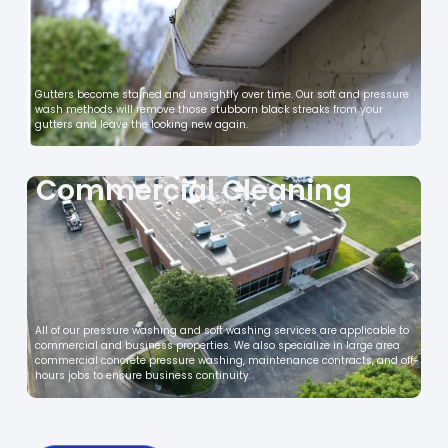
Gutters become stained and unsightly over time. Our soft and pressure
wash methods will remove those stubborn black streaks from your
gutters and leave the looking new again.
Commercial Cleaning
All of our pressure washing and soft washing services are applicable to
commercial and business properties. We also specialize in large area
commercial concrete pressure washing, maintenance contracts, and off-
hours jobs to ensure business continuity.