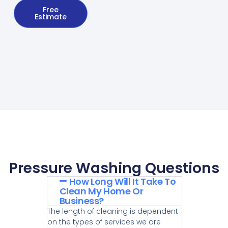
Free
Estimate
Pressure Washing Questions
How Long Will It Take To
Clean My Home Or
Business?
The length of cleaning is dependent
on the types of services we are