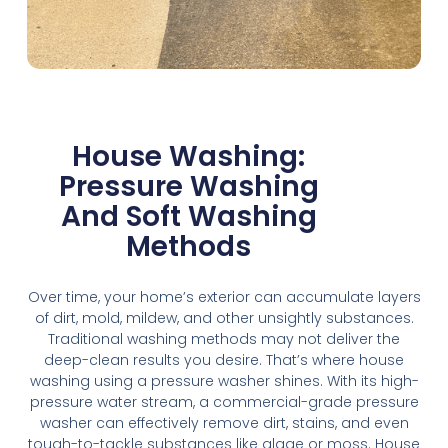
House Washing:
Pressure Washing
And Soft Washing
Methods
Over time, your home’s exterior can accumulate layers
of dirt, mold, mildew, and other unsightly substances.
Traditional washing methods may not deliver the
deep-clean results you desire. That’s where house
washing using a pressure washer shines. With its high-
pressure water stream, a commercial-grade pressure
washer can effectively remove dirt, stains, and even
tough-to-tackle substances like algae or moss. House