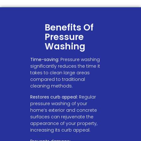
Benefits Of
Pressure
Washing
Time-saving:
Pressure washing
significantly reduces the time it
takes to clean large areas
compared to traditional
cleaning methods.
Restores curb appeal:
Regular
pressure washing of your
home’s exterior and concrete
surfaces can rejuvenate the
appearance of your property,
increasing its curb appeal.