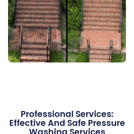
Professional Services:
Effective And Safe Pressure
Washing Services