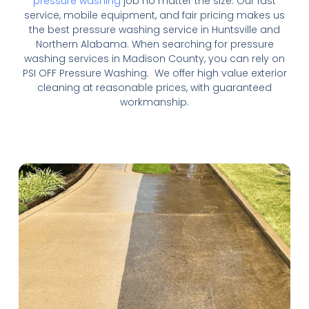
pressure washing
job no matter the size. Our fast
service, mobile equipment, and fair pricing makes us
the best pressure washing service in Huntsville and
Northern Alabama. When searching for pressure
washing services in Madison County, you can rely on
PSI OFF Pressure Washing. We offer high value exterior
cleaning at reasonable prices, with guaranteed
workmanship.