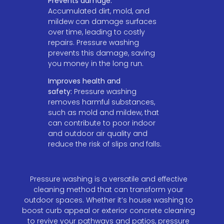
Prevents damage:
Accumulated dirt, mold, and
mildew can damage surfaces
over time, leading to costly
repairs. Pressure washing
prevents this damage, saving
you money in the long run.
Improves health and
safety:
Pressure washing
removes harmful substances,
such as mold and mildew, that
can contribute to poor indoor
and outdoor air quality and
reduce the risk of slips and falls.
Pressure washing is a versatile and effective
cleaning method that can transform your
outdoor spaces. Whether it’s house washing to
boost curb appeal or exterior concrete cleaning
to revive your pathways and patios, pressure