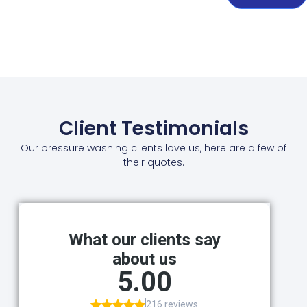
Client Testimonials
Our pressure washing clients love us, here are a few of
their quotes.