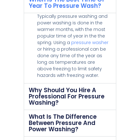
Year To Pressure Wash?
Typically pressure washing and
power washing is done in the
warmer months, with the most
popular time of year in the the
spring. Using a
pressure washer
or hiring a professional can be
done any time of the year as
long as temperatures are
above freezing to limit safety
hazards with freezing water.
Why Should You Hire A
Professional For Pressure
Washing?
What Is The Difference
Between Pressure And
Power Washing?