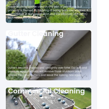
House washing can be used on any part of your home but
primarily is focused on cleaning of siding, brick and windows. A
combination of high power wash and low pressure (soft wash)
techniques will be utilized.
Gutter Cleaning
Gutters become stained and unsightly over time. Our soft and
pressure wash methods will remove those stubborn black
streaks from your gutters and leave the looking new again.
Commercial Cleaning