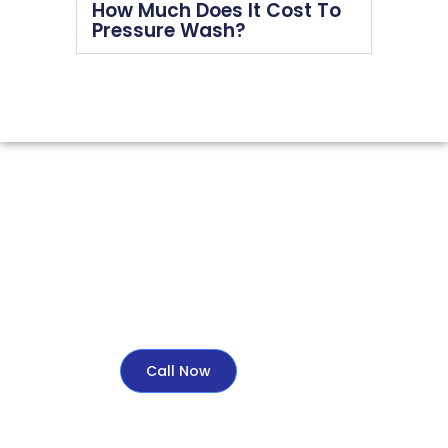
How Much Does It Cost To
Pressure Wash?
Call Now