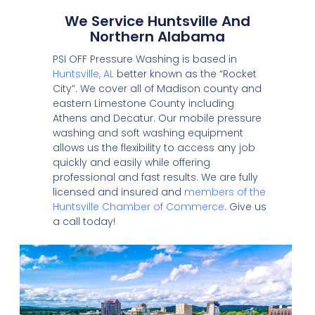
We Service Huntsville And
Northern Alabama
PSI OFF Pressure Washing is based in
Huntsville, AL
better known as the “Rocket
City”. We cover all of Madison county and
eastern Limestone County including
Athens and Decatur. Our mobile pressure
washing and soft washing equipment
allows us the flexibility to access any job
quickly and easily while offering
professional and fast results. We are fully
licensed and insured and
members of the
Huntsville Chamber of Commerce
. Give us
a call today!