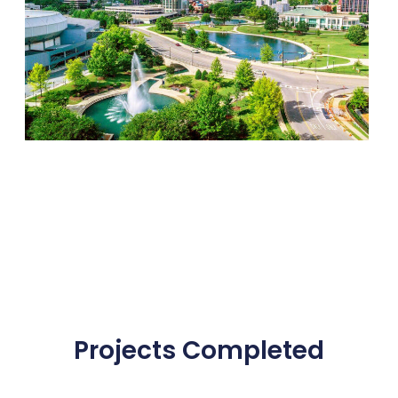
Projects Completed