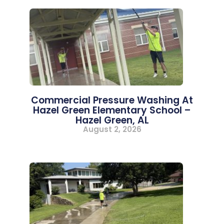
Commercial Pressure Washing At
Hazel Green Elementary School –
Hazel Green, AL
August 2, 2026