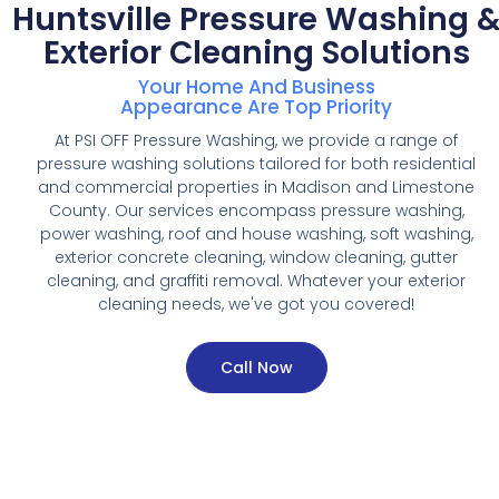
Huntsville Pressure Washing 
Exterior Cleaning Solutions
Your Home And Business
Appearance Are Top Priority
At PSI OFF Pressure Washing, we provide a range of
pressure washing solutions tailored for both residential
and commercial properties in Madison and Limestone
County. Our services encompass pressure washing,
power washing, roof and house washing, soft washing,
exterior concrete cleaning, window cleaning, gutter
cleaning, and graffiti removal. Whatever your exterior
cleaning needs, we've got you covered!
Call Now