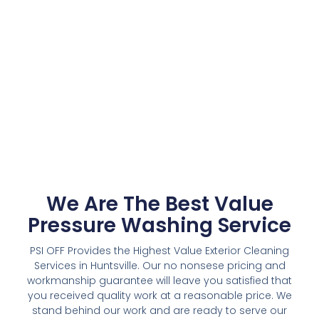
We Are The Best Value
Pressure Washing Service
PSI OFF Provides the Highest Value Exterior Cleaning
Services in Huntsville. Our no nonsese pricing and
workmanship guarantee will leave you satisfied that
you received quality work at a reasonable price. We
stand behind our work and are ready to serve our