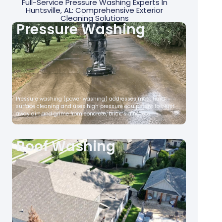
Full-Service Pressure Washing Experts In
Huntsville, AL: Comprehensive Exterior
Cleaning Solutions
Pressure Washing
Pressure washing (power washing) addresses most hard
surface cleaning and uses high pressure equipment to blast
away dirt and grime from concrete, brick, siding, etc.
Roof Washing