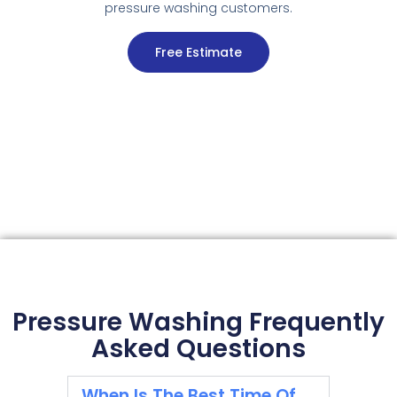
pressure washing customers.
Free Estimate
Pressure Washing Frequently
Asked Questions
When Is The Best Time Of