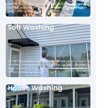
Roof washing utilizes special soft wash techniques that wont
damage your shingles or roofing materials. It removes organic
growth that causes your roof to turn black,
Soft Washing
This technique preserves your homes delicate construction
materials. Utilizing low pressure soft wash, we spray our cleaning
agent on areas such as roofs, decks, siding and windows to
remove stubborn grime.
House Washing