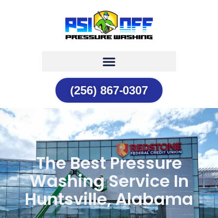
(256) 867-0307
The Best Pressure
Washing Service In
Huntsville, Alabama