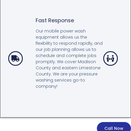
Fast Response
Our mobile power wash
equipment allows us the
flexibility to respond rapidly, and
our job planning allows us to
schedule and complete jobs
promptly. We cover Madison
County and eastern Limestone
County. We are your pressure
washing services go-to
company!
Call Now