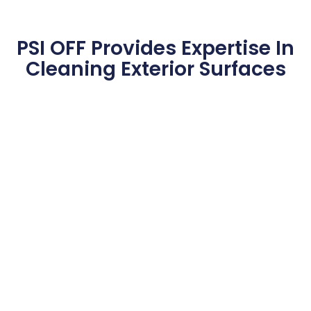
PSI OFF Provides Expertise In
Cleaning Exterior Surfaces