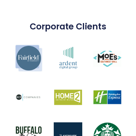
Corporate Clients