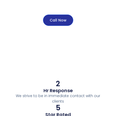
Call Now
2
Hr Response
We strive to be in immediate contact with our
clients
5
Star Rated