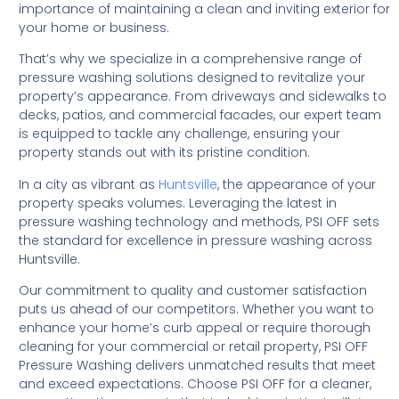
importance of maintaining a clean and inviting exterior for
your home or business.
That’s why we specialize in a comprehensive range of
pressure washing solutions designed to revitalize your
property’s appearance. From driveways and sidewalks to
decks, patios, and commercial facades, our expert team
is equipped to tackle any challenge, ensuring your
property stands out with its pristine condition.
In a city as vibrant as
Huntsville
, the appearance of your
property speaks volumes. Leveraging the latest in
pressure washing technology and methods, PSI OFF sets
the standard for excellence in pressure washing across
Huntsville.
Our commitment to quality and customer satisfaction
puts us ahead of our competitors. Whether you want to
enhance your home’s curb appeal or require thorough
cleaning for your commercial or retail property, PSI OFF
Pressure Washing delivers unmatched results that meet
and exceed expectations. Choose PSI OFF for a cleaner,