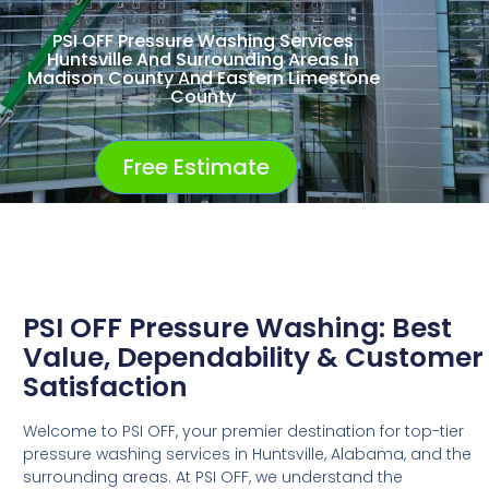
PSI OFF Pressure Washing Services
Huntsville And Surrounding Areas In
Madison County And Eastern Limestone
County
Free Estimate
PSI OFF Pressure Washing: Best
Value, Dependability & Customer
Satisfaction
Welcome to PSI OFF, your premier destination for top-tier
pressure washing services in Huntsville, Alabama, and the
surrounding areas. At PSI OFF, we understand the