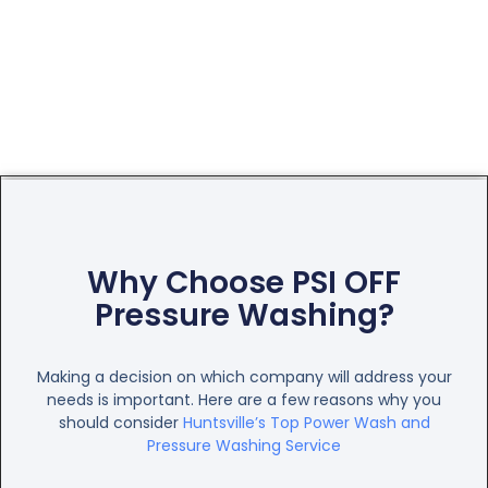
Why Choose PSI OFF
Pressure Washing?
Making a decision on which company will address your
needs is important. Here are a few reasons why you
should consider
Huntsville’s Top Power Wash and
Pressure Washing Service