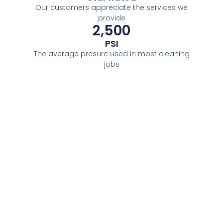
Our customers appreciate the services we
provide
2,500
PSI
The average presure used in most cleaning
jobs