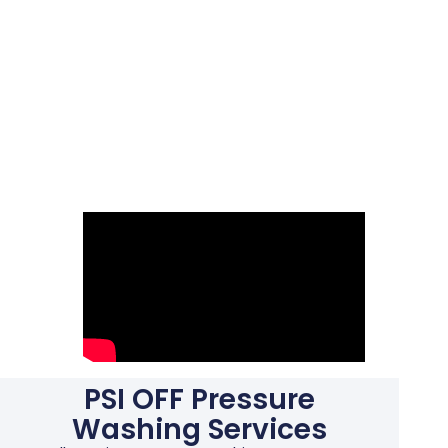
PSI OFF Pressure
Washing Services