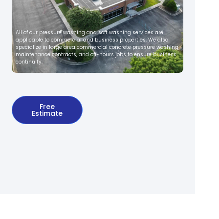
All of our pressure washing and soft washing services are
applicable to commercial and business properties. We also
specialize in large area commercial concrete pressure washing,
maintenance contracts, and off-hours jobs to ensure business
continuity.
Free
Estimate