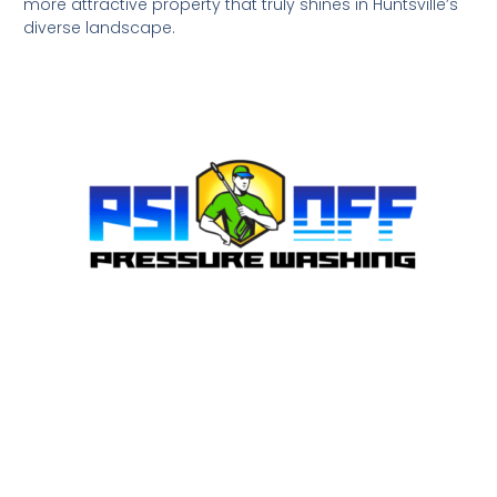
more attractive property that truly shines in Huntsville’s
diverse landscape.