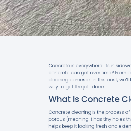
Concrete is everywhere! Its in sidew
concrete can get over time? From oil
cleaning comes in! In this post, we’l
way to get the job done.
What Is Concrete C
Concrete cleaning is the process of 
porous (meaning it has tiny holes tha
helps keep it looking fresh and extend