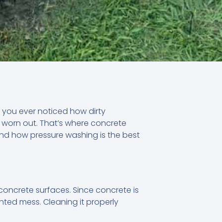
e you ever noticed how dirty
d worn out. That’s where concrete
, and how pressure washing is the best
concrete surfaces. Since concrete is
anted mess. Cleaning it properly