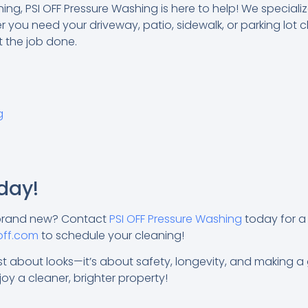
ng, PSI OFF Pressure Washing is here to help! We speciali
 you need your driveway, patio, sidewalk, or parking lot 
t the job done.
g
day!
 brand new? Contact
PSI OFF Pressure Washing
today for a 
off.com
to schedule your cleaning!
t about looks—it’s about safety, longevity, and making a gr
oy a cleaner, brighter property!