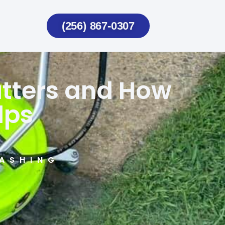
(256) 867-0307
atters and How
lps
ASHING