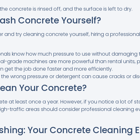
the concrete is rinsed off, and the surface is left to dry.
ash Concrete Yourself?
and try cleaning concrete yourself, hiring a professional 
onals know how much pressure to use without damaging 
-grade machines are more powerful than rental units, pro
n get the job done faster and more efficiently.
 the wrong pressure or detergent can cause cracks or dis
ean Your Concrete?
te at least once a year. However, if you notice a lot of st
igh-traffic areas should consider professional cleaning 
shing: Your Concrete Cleaning E