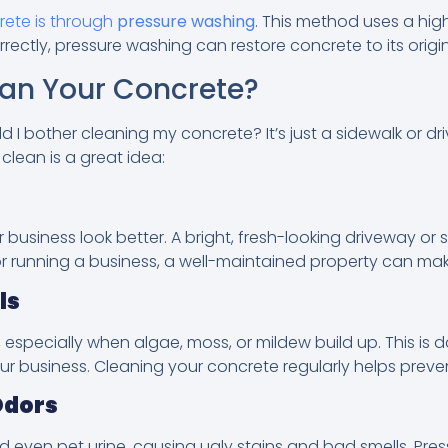
rete is through
pressure washing
. This method uses a hi
ectly, pressure washing can restore concrete to its origin
an Your Concrete?
I bother cleaning my concrete? It’s just a sidewalk or dri
lean is a great idea:
siness look better. A bright, fresh-looking driveway or si
 or running a business, a well-maintained property can make
ls
especially when algae, moss, or mildew build up. This is da
ur business. Cleaning your concrete regularly helps preve
Odors
d even pet urine, causing ugly stains and bad smells. Pr