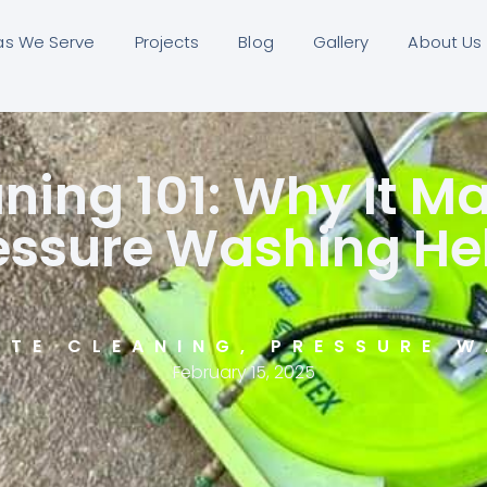
as We Serve
Projects
Blog
Gallery
About Us
ning 101: Why It M
essure Washing He
ETE CLEANING
,
PRESSURE W
February 15, 2025