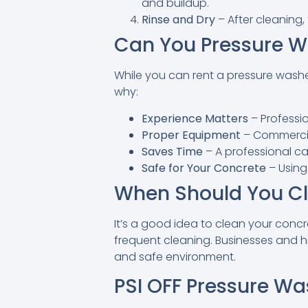
and buildup.
Rinse and Dry
– After cleaning, 
Can You Pressure W
While you can rent a pressure washer 
why:
Experience Matters
– Professi
Proper Equipment
– Commercial
Saves Time
– A professional ca
Safe for Your Concrete
– Using
When Should You Cl
It’s a good idea to clean your concre
frequent cleaning. Businesses and h
and safe environment.
PSI OFF Pressure Wa