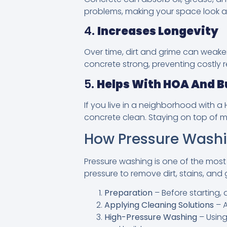
problems, making your space look an
4.
Increases Longevity
Over time, dirt and grime can weak
concrete strong, preventing costly 
5.
Helps With HOA And B
If you live in a neighborhood with 
concrete clean. Staying on top of m
How Pressure Washi
Pressure washing is one of the most
pressure to remove dirt, stains, and 
Preparation
– Before starting, 
Applying Cleaning Solutions
– A
High-Pressure Washing
– Using