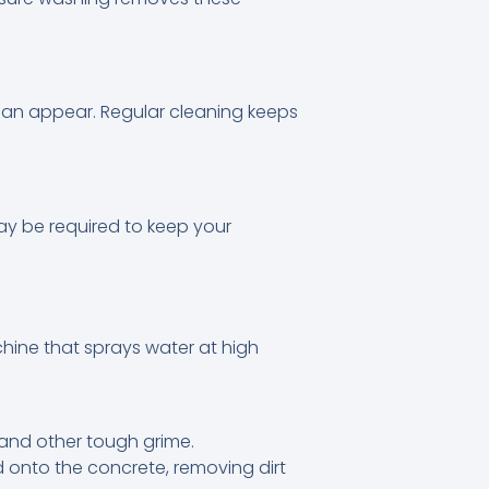
can appear. Regular cleaning keeps
ay be required to keep your
chine that sprays water at high
 and other tough grime.
 onto the concrete, removing dirt