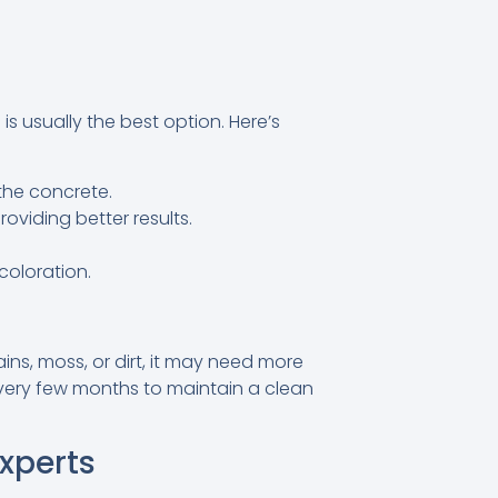
is usually the best option. Here’s
the concrete.
viding better results.
coloration.
ains, moss, or dirt, it may need more
every few months to maintain a clean
xperts