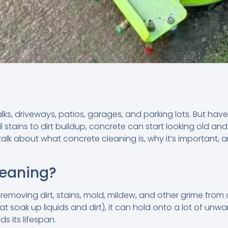
alks, driveways, patios, garages, and parking lots. But hav
 stains to dirt buildup, concrete can start looking old an
l talk about what concrete cleaning is, why it’s important
leaning?
removing dirt, stains, mold, mildew, and other grime from 
t soak up liquids and dirt), it can hold onto a lot of unw
s its lifespan.