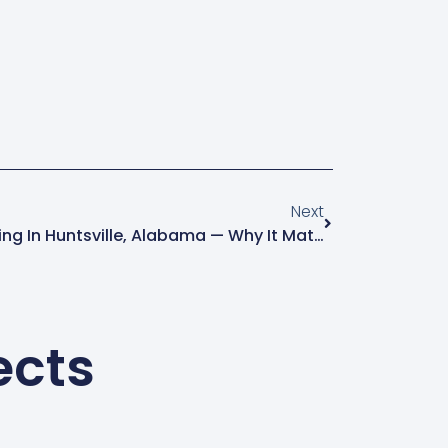
Next
Commercial Window Cleaning In Huntsville, Alabama — Why It Matters For Your Business
ects