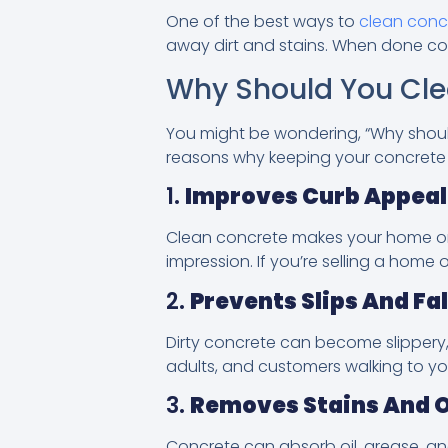
One of the best ways to
clean conc
away dirt and stains. When done corr
Why Should You Cle
You might be wondering, “Why should 
reasons why keeping your concrete c
1.
Improves Curb Appeal
Clean concrete makes your home or bu
impression. If you’re selling a home
2.
Prevents Slips And Fal
Dirty concrete can become slippery, 
adults, and customers walking to yo
3.
Removes Stains And 
Concrete can absorb oil, grease, an