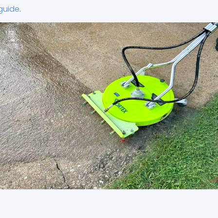
guide
.