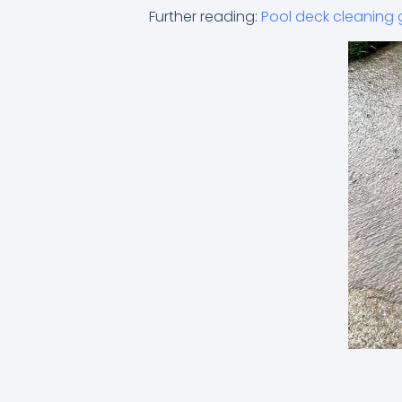
Further reading:
Pool deck cleaning 