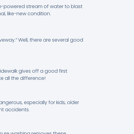
gh-powered stream of water to blast
al, like-new condition.
veway.” Well, there are several good
dewalk gives off a good first
 all the difference!
ngerous, especially for kids, older
nt accidents.
essure washing removes these