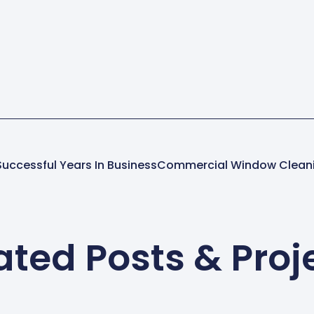
uccessful Years In Business
ated Posts & Proj