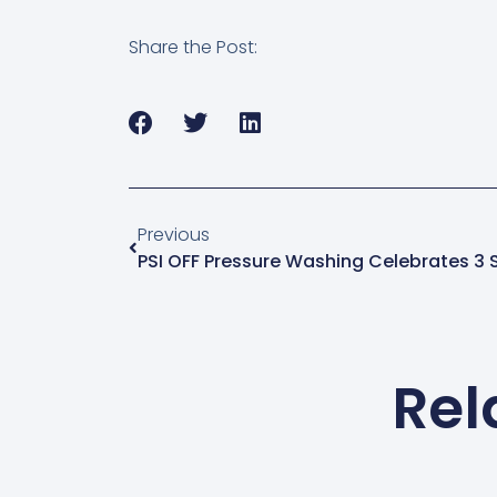
Share the Post:
Previous
PSI OFF Pressure Washing Celebrates 3 S
Rel