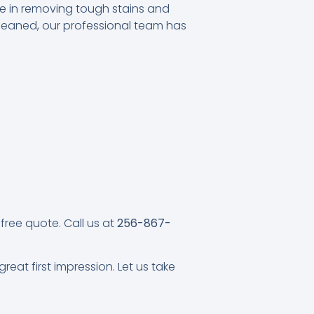
ze in removing tough stains and
cleaned, our professional team has
free quote. Call us at
256-867-
eat first impression. Let us take