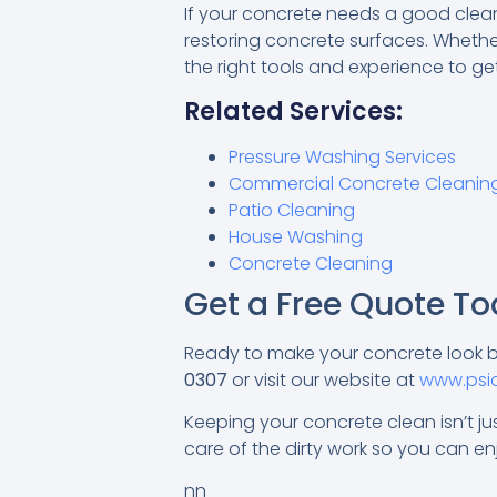
If your concrete needs a good cleani
restoring concrete surfaces. Whether
the right tools and experience to ge
Related Services:
Pressure Washing Services
Commercial Concrete Cleanin
Patio Cleaning
House Washing
Concrete Cleaning
Get a Free Quote To
Ready to make your concrete look
0307
or visit our website at
www.psi
Keeping your concrete clean isn’t jus
care of the dirty work so you can enj
nn