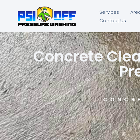
Services
Are
Contact Us
Concrete Clea
Pr
CONCR