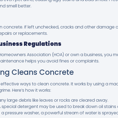
d smell better.
en concrete. If left unchecked, cracks and other damage 
repairs or replacements.
usiness Regulations
a Homeowners Association (HOA) or own a business, you m
aintenance helps you avoid fines or complaints.
ng Cleans Concrete
 effective ways to clean concrete. It works by using a ma
grime. Here’s how it works:
any large debris like leaves or rocks are cleared away.
 special detergent may be used to break down oil stains
 a pressure washer, a powerful stream of water is sprayed