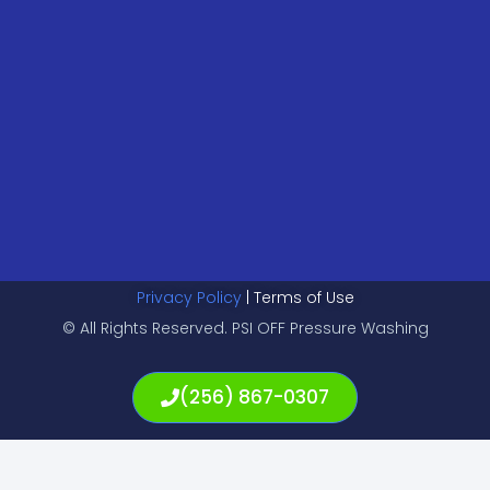
Privacy Policy
| Terms of Use
© All Rights Reserved. PSI OFF Pressure Washing
(256) 867-0307