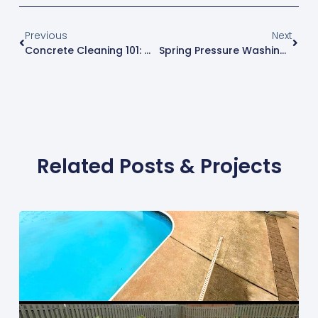
Previous
Next
Concrete Cleaning 101: Why It Matters And How Pressure Washing Helps
Spring Pressure Washing & Cleaning: Why Your Home’s Exterior Needs A Post-Winter Refresh In North Alabama
Related Posts & Projects