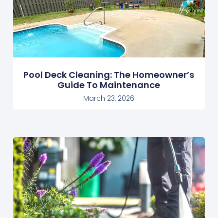
Pool Deck Cleaning: The Homeowner’s
Guide To Maintenance
March 23, 2026