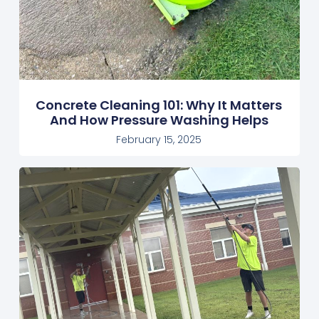
Concrete Cleaning 101: Why It Matters
And How Pressure Washing Helps
February 15, 2025