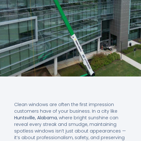
Clean windows are often the first impression
customers have of your business. In a city like
Huntsville, Alabama
, where bright sunshine can
reveal every streak and smudge, maintaining
spotless windows isn’t just about appearances —
it’s about professionalism, safety, and preserving