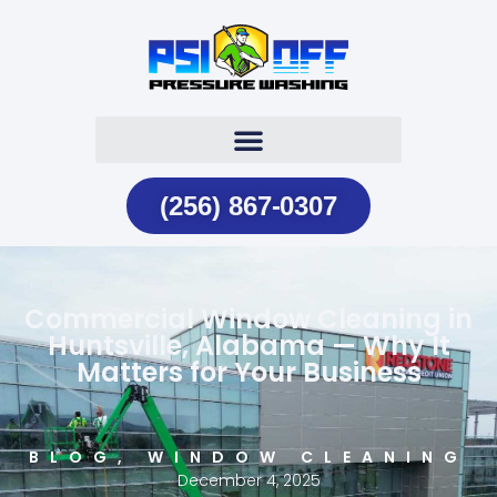
(256) 867-0307
Commercial Window Cleaning in
Huntsville, Alabama — Why It
Matters for Your Business
BLOG
,
WINDOW CLEANING
December 4, 2025