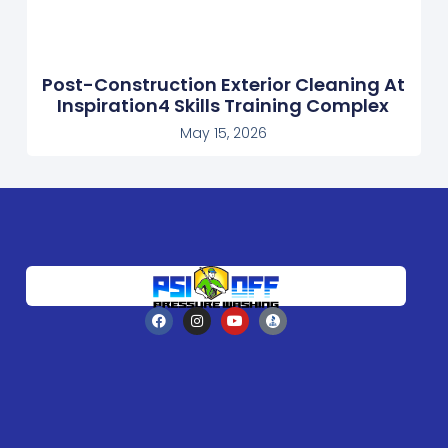
Post-Construction Exterior Cleaning At
Inspiration4 Skills Training Complex
May 15, 2026