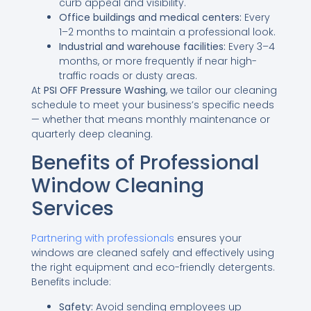
curb appeal and visibility.
Office buildings and medical centers:
Every
1–2 months to maintain a professional look.
Industrial and warehouse facilities:
Every 3–4
months, or more frequently if near high-
traffic roads or dusty areas.
At
PSI OFF Pressure Washing
, we tailor our cleaning
schedule to meet your business’s specific needs
— whether that means monthly maintenance or
quarterly deep cleaning.
Benefits of Professional
Window Cleaning
Services
Partnering with professionals
ensures your
windows are cleaned safely and effectively using
the right equipment and eco-friendly detergents.
Benefits include:
Safety:
Avoid sending employees up