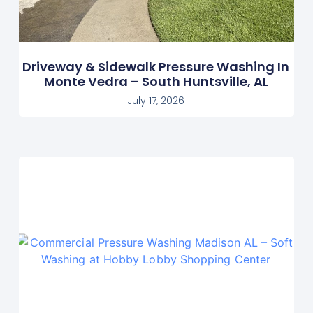
Driveway & Sidewalk Pressure Washing In
Monte Vedra – South Huntsville, AL
July 17, 2026