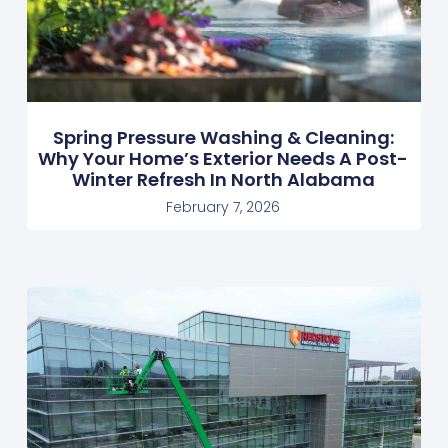
Spring Pressure Washing & Cleaning:
Why Your Home’s Exterior Needs A Post-
Winter Refresh In North Alabama
February 7, 2026