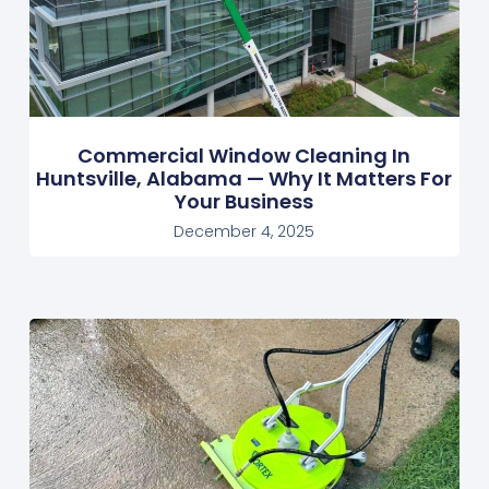
Commercial Window Cleaning In
Huntsville, Alabama — Why It Matters For
Your Business
December 4, 2025