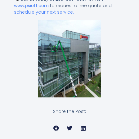
www.psioff.com
to request a free quote and
schedule your next service.
Share the Post: