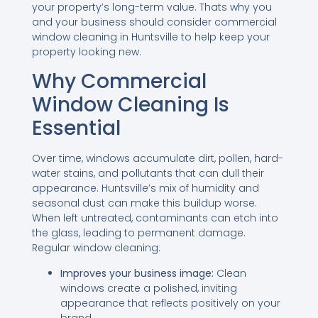
your property’s long-term value. Thats why you
and your business should consider commercial
window cleaning in Huntsville to help keep your
property looking new.
Why Commercial
Window Cleaning Is
Essential
Over time, windows accumulate dirt, pollen, hard-
water stains, and pollutants that can dull their
appearance. Huntsville’s mix of humidity and
seasonal dust can make this buildup worse.
When left untreated, contaminants can etch into
the glass, leading to permanent damage.
Regular window cleaning:
Improves your business image:
Clean
windows create a polished, inviting
appearance that reflects positively on your
brand.