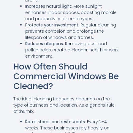
Increases natural light:
More sunlight
enhances indoor spaces, boosting morale
and productivity for employees.
Protects your investment:
Regular cleaning
prevents corrosion and prolongs the
lifespan of windows and frames.
Reduces allergens:
Removing dust and
pollen helps create a cleaner, healthier work
environment.
How Often Should
Commercial Windows Be
Cleaned?
The ideal cleaning frequency depends on the
type of business and location. As a general rule
of thumb:
Retail stores and restaurants:
Every 2–4
weeks. These businesses rely heavily on