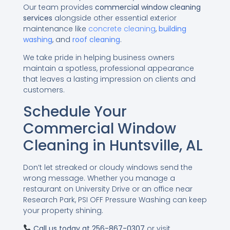
Our team provides
commercial window cleaning
services
alongside other essential exterior
maintenance like
concrete cleaning
,
building
washing
, and
roof cleaning
.
We take pride in helping business owners
maintain a spotless, professional appearance
that leaves a lasting impression on clients and
customers.
Schedule Your
Commercial Window
Cleaning in Huntsville, AL
Don’t let streaked or cloudy windows send the
wrong message. Whether you manage a
restaurant on University Drive or an office near
Research Park, PSI OFF Pressure Washing can keep
your property shining.
Call us today at
256-867-0307
or visit