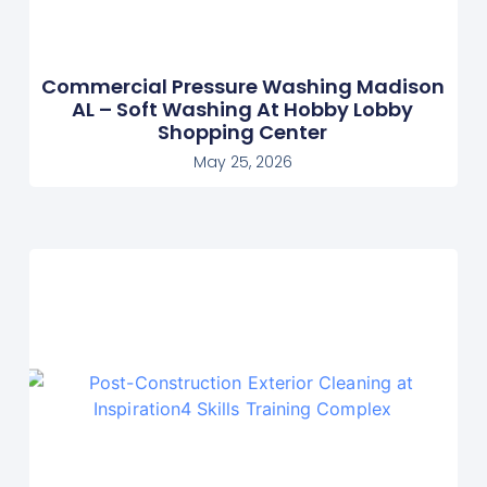
Commercial Pressure Washing Madison
AL – Soft Washing At Hobby Lobby
Shopping Center
May 25, 2026