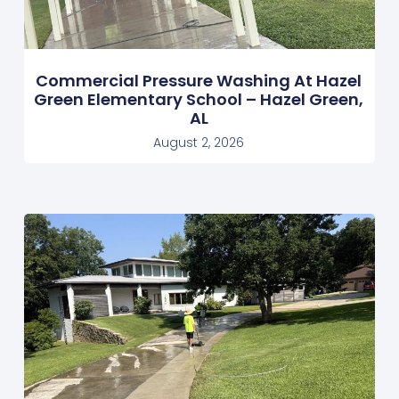
Commercial Pressure Washing At Hazel
Green Elementary School – Hazel Green,
AL
August 2, 2026