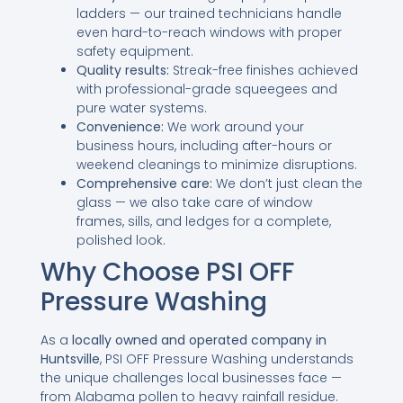
ladders — our trained technicians handle
even hard-to-reach windows with proper
safety equipment.
Quality results:
Streak-free finishes achieved
with professional-grade squeegees and
pure water systems.
Convenience:
We work around your
business hours, including after-hours or
weekend cleanings to minimize disruptions.
Comprehensive care:
We don’t just clean the
glass — we also take care of window
frames, sills, and ledges for a complete,
polished look.
Why Choose PSI OFF
Pressure Washing
As a
locally owned and operated company in
Huntsville
, PSI OFF Pressure Washing understands
the unique challenges local businesses face —
from Alabama pollen to heavy rainfall residue.