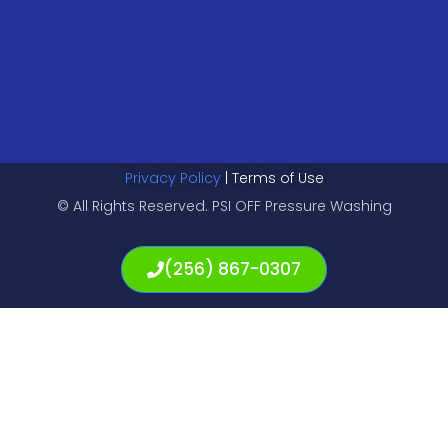
Privacy Policy
| Terms of Use
© All Rights Reserved. PSI OFF Pressure Washing
(256) 867-0307