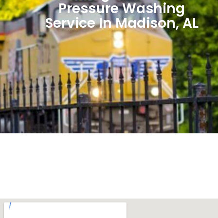
Pressure Washing
Service In Madison, AL