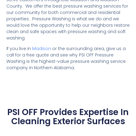
County. We offer the best pressure washing services for
our community for both commercial and residential
properties. Pressure Washing is what we do and we
would love the opportunity to help our neighbors restore
clean and safe spaces with pressure washing and soft
washing.
If you live in
Madison
or the surrounding area, give us a
call for a free quote and see why PSI OFF Pressure
Washing is the highest-value pressure washing service
company in Northern Alabama.
PSI OFF Provides Expertise In
Cleaning Exterior Surfaces