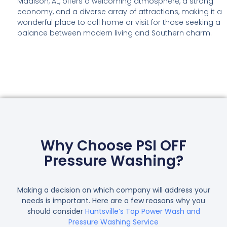
Madison, AL, offers a welcoming atmosphere, a strong
economy, and a diverse array of attractions, making it a
wonderful place to call home or visit for those seeking a
balance between modern living and Southern charm.
Why Choose PSI OFF
Pressure Washing?
Making a decision on which company will address your
needs is important. Here are a few reasons why you
should consider
Huntsville’s Top Power Wash and
Pressure Washing Service