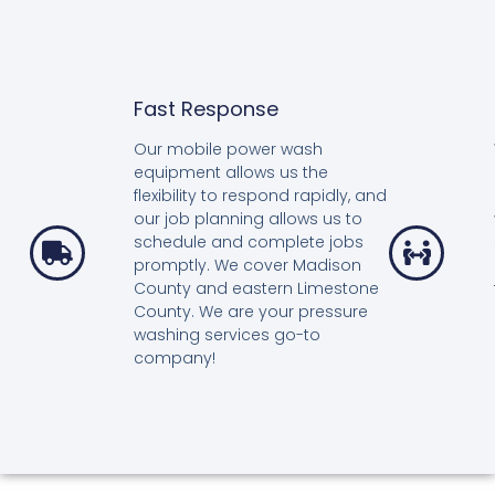
Fast Response
Our mobile power wash
equipment allows us the
flexibility to respond rapidly, and
our job planning allows us to
schedule and complete jobs
promptly. We cover Madison
County and eastern Limestone
County. We are your pressure
washing services go-to
company!