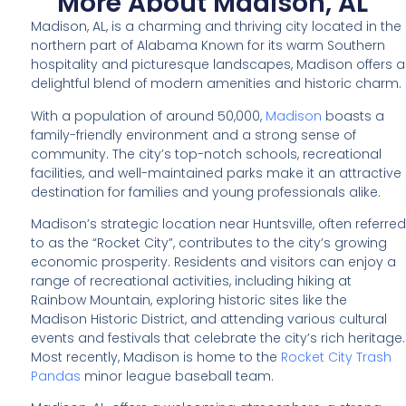
More About Madison, AL
Madison, AL, is a charming and thriving city located in the
northern part of Alabama Known for its warm Southern
hospitality and picturesque landscapes, Madison offers a
delightful blend of modern amenities and historic charm.
With a population of around 50,000,
Madison
boasts a
family-friendly environment and a strong sense of
community. The city’s top-notch schools, recreational
facilities, and well-maintained parks make it an attractive
destination for families and young professionals alike.
Madison’s strategic location near Huntsville, often referred
to as the “Rocket City”, contributes to the city’s growing
economic prosperity. Residents and visitors can enjoy a
range of recreational activities, including hiking at
Rainbow Mountain, exploring historic sites like the
Madison Historic District, and attending various cultural
events and festivals that celebrate the city’s rich heritage.
Most recently, Madison is home to the
Rocket City Trash
Pandas
minor league baseball team.