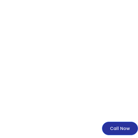
Call Now