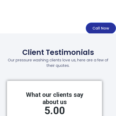
Call Now
Client Testimonials
Our pressure washing clients love us, here are a few of
their quotes.