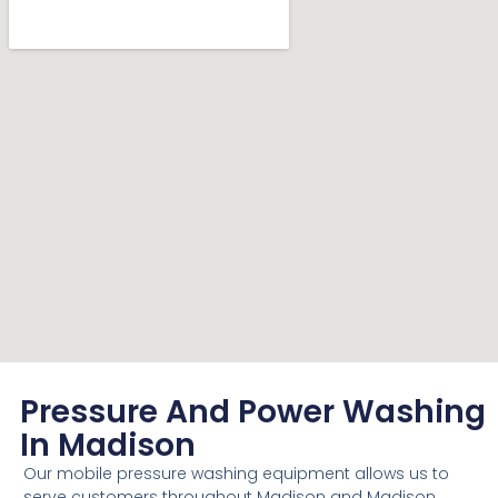
Pressure And Power Washing
In Madison
Our mobile pressure washing equipment allows us to
serve customers throughout Madison and Madison