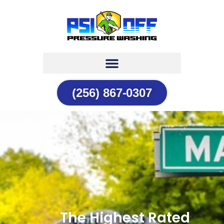
(256) 867-0307
The Highest Rated