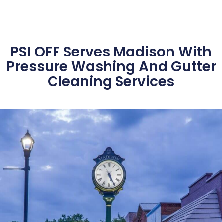
PSI OFF Serves Madison With
Pressure Washing And Gutter
Cleaning Services