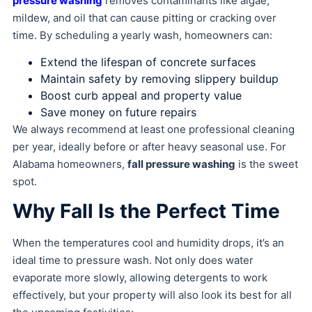
pressure washing
removes contaminants like algae,
mildew, and oil that can cause pitting or cracking over
time. By scheduling a yearly wash, homeowners can:
Extend the lifespan of concrete surfaces
Maintain safety by removing slippery buildup
Boost curb appeal and property value
Save money on future repairs
We always recommend at least one professional cleaning
per year, ideally before or after heavy seasonal use. For
Alabama homeowners,
fall pressure washing
is the sweet
spot.
Why Fall Is the Perfect Time
When the temperatures cool and humidity drops, it’s an
ideal time to pressure wash. Not only does water
evaporate more slowly, allowing detergents to work
effectively, but your property will also look its best for all