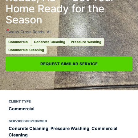
Home Ready for the
Season
Owens Cross Roads, AL
Commercial
Concrete Cleaning
Pressure Washing
Commercial Cleaning
REQUEST SIMILAR SERVICE
CLIENT TYPE
Commercial
SERVICES PERFORMED
Concrete Cleaning, Pressure Washing, Commercial
Cleaning