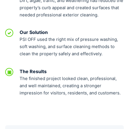
Dirt, algae, traffic, and weathering had reduced the
property’s curb appeal and created surfaces that
needed professional exterior cleaning.
Our Solution
✓
PSI OFF used the right mix of pressure washing,
soft washing, and surface cleaning methods to
clean the property safely and effectively.
The Results
▣
The finished project looked clean, professional,
and well maintained, creating a stronger
impression for visitors, residents, and customers.