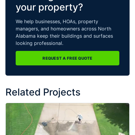
your property?
We help businesses, HOAs, property
managers, and homeowners across North
Alabama keep their buildings and surfaces
looking professional.
REQUEST A FREE QUOTE
Related Projects