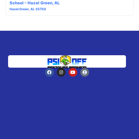
School – Hazel Green, AL
Hazel Green, AL 35750