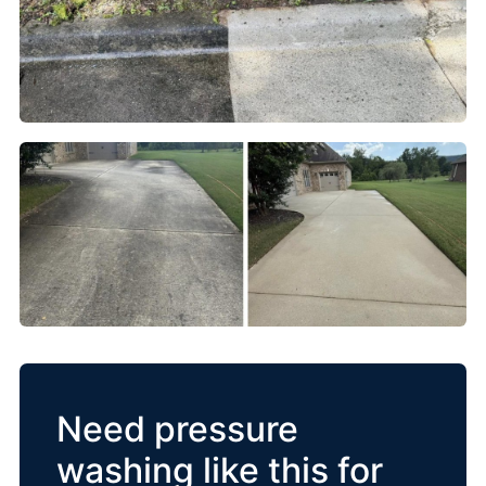
Need pressure
washing like this for