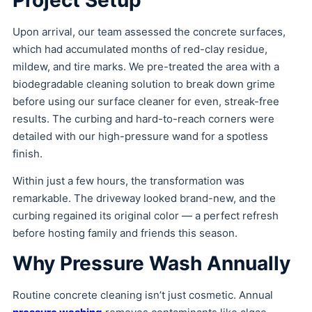
Upon arrival, our team assessed the concrete surfaces,
which had accumulated months of red-clay residue,
mildew, and tire marks. We pre-treated the area with a
biodegradable cleaning solution to break down grime
before using our surface cleaner for even, streak-free
results. The curbing and hard-to-reach corners were
detailed with our high-pressure wand for a spotless
finish.
Within just a few hours, the transformation was
remarkable. The driveway looked brand-new, and the
curbing regained its original color — a perfect refresh
before hosting family and friends this season.
Why Pressure Wash Annually
Routine concrete cleaning isn’t just cosmetic. Annual