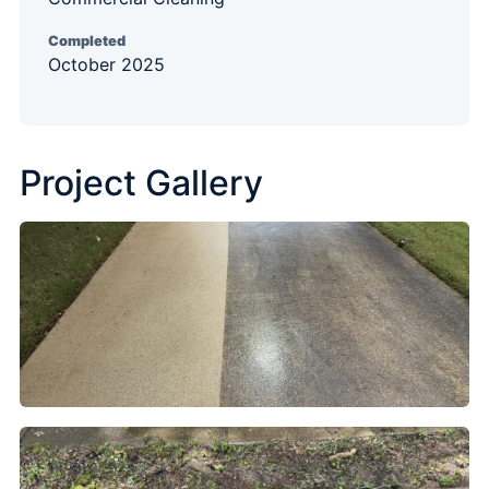
Completed
October 2025
Project Gallery