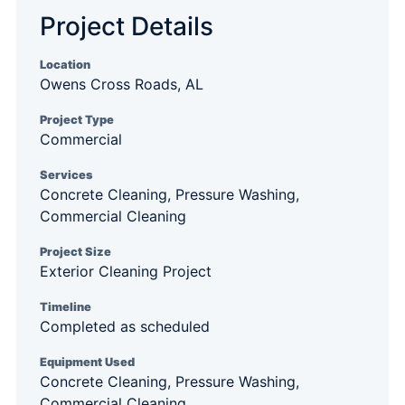
Project Details
Location
Owens Cross Roads, AL
Project Type
Commercial
Services
Concrete Cleaning, Pressure Washing,
Commercial Cleaning
Project Size
Exterior Cleaning Project
Timeline
Completed as scheduled
Equipment Used
Concrete Cleaning, Pressure Washing,
Commercial Cleaning