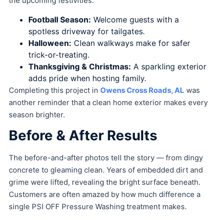
the upcoming festivities:
Football Season:
Welcome guests with a
spotless driveway for tailgates.
Halloween:
Clean walkways make for safer
trick-or-treating.
Thanksgiving & Christmas:
A sparkling exterior
adds pride when hosting family.
Completing this project in
Owens Cross Roads, AL
was
another reminder that a clean home exterior makes every
season brighter.
Before & After Results
The before-and-after photos tell the story — from dingy
concrete to gleaming clean. Years of embedded dirt and
grime were lifted, revealing the bright surface beneath.
Customers are often amazed by how much difference a
single PSI OFF Pressure Washing treatment makes.