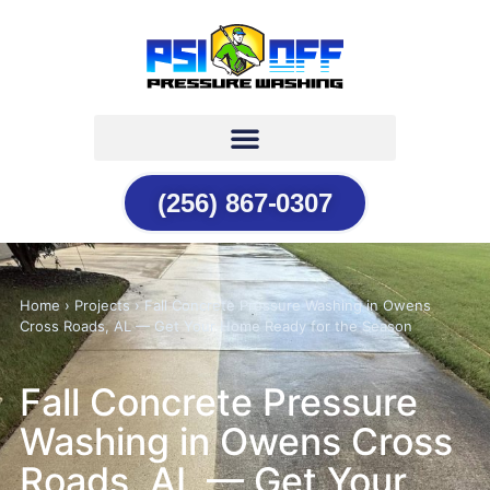
(256) 867-0307
Home › Projects › Fall Concrete Pressure Washing in Owens
Cross Roads, AL — Get Your Home Ready for the Season
Fall Concrete Pressure
Washing in Owens Cross
Roads, AL — Get Your