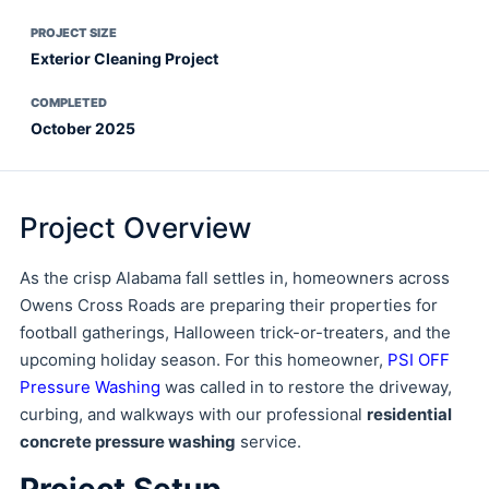
PROJECT SIZE
Exterior Cleaning Project
COMPLETED
October 2025
Project Overview
As the crisp Alabama fall settles in, homeowners across
Owens Cross Roads are preparing their properties for
football gatherings, Halloween trick-or-treaters, and the
upcoming holiday season. For this homeowner,
PSI OFF
Pressure Washing
was called in to restore the driveway,
curbing, and walkways with our professional
residential
concrete pressure washing
service.
Project Setup