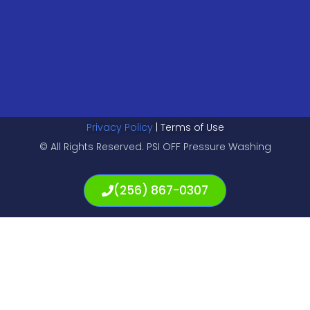
Privacy Policy
| Terms of Use
© All Rights Reserved. PSI OFF Pressure Washing
(256) 867-0307