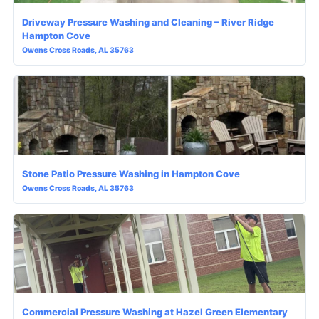
Driveway Pressure Washing and Cleaning – River Ridge
Hampton Cove
Owens Cross Roads, AL 35763
Stone Patio Pressure Washing in Hampton Cove
Owens Cross Roads, AL 35763
Commercial Pressure Washing at Hazel Green Elementary