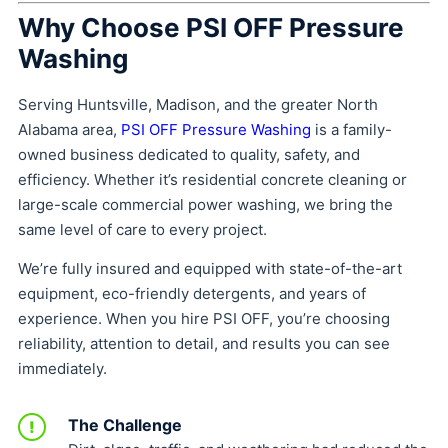
Why Choose PSI OFF Pressure
Washing
Serving Huntsville, Madison, and the greater North
Alabama area,
PSI OFF Pressure Washing
is a family-
owned business dedicated to quality, safety, and
efficiency. Whether it’s residential concrete cleaning or
large-scale commercial power washing, we bring the
same level of care to every project.
We’re fully insured and equipped with state-of-the-art
equipment, eco-friendly detergents, and years of
experience. When you hire PSI OFF, you’re choosing
reliability, attention to detail, and results you can see
immediately.
The Challenge
!