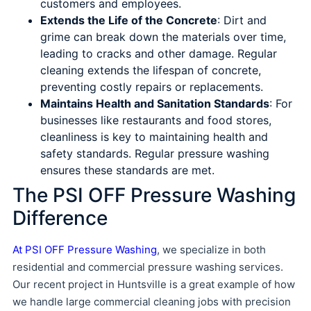
customers and employees.
Extends the Life of the Concrete
: Dirt and
grime can break down the materials over time,
leading to cracks and other damage. Regular
cleaning extends the lifespan of concrete,
preventing costly repairs or replacements.
Maintains Health and Sanitation Standards
: For
businesses like restaurants and food stores,
cleanliness is key to maintaining health and
safety standards. Regular pressure washing
ensures these standards are met.
The PSI OFF Pressure Washing
Difference
At PSI OFF Pressure Washing
, we specialize in both
residential and commercial pressure washing services.
Our recent project in Huntsville is a great example of how
we handle large commercial cleaning jobs with precision