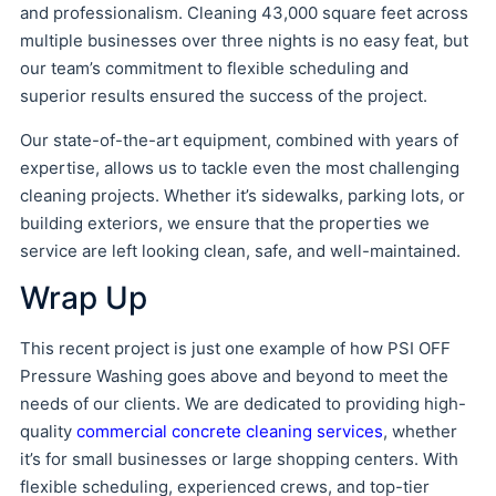
and professionalism. Cleaning 43,000 square feet across
multiple businesses over three nights is no easy feat, but
our team’s commitment to flexible scheduling and
superior results ensured the success of the project.
Our state-of-the-art equipment, combined with years of
expertise, allows us to tackle even the most challenging
cleaning projects. Whether it’s sidewalks, parking lots, or
building exteriors, we ensure that the properties we
service are left looking clean, safe, and well-maintained.
Wrap Up
This recent project is just one example of how PSI OFF
Pressure Washing goes above and beyond to meet the
needs of our clients. We are dedicated to providing high-
quality
commercial concrete cleaning services
, whether
it’s for small businesses or large shopping centers. With
flexible scheduling, experienced crews, and top-tier