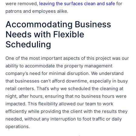
were removed,
leaving the surfaces clean and safe
for
patrons and employees alike.
Accommodating Business
Needs with Flexible
Scheduling
One of the most important aspects of this project was our
ability to accommodate the property management
company’s need for minimal disruption. We understand
that businesses can’t afford downtime, especially in busy
retail centers. That’s why we scheduled the cleaning at
night, after hours, ensuring that no business hours were
impacted. This flexibility allowed our team to work
efficiently while providing the client with the results they
needed, without any interruption to foot traffic or daily
operations.