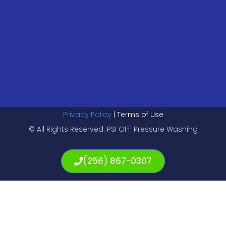
Privacy Policy
| Terms of Use
© All Rights Reserved. PSI OFF Pressure Washing
(256) 867-0307