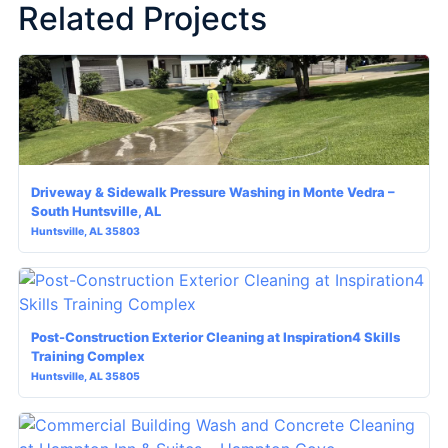
Related Projects
Driveway & Sidewalk Pressure Washing in Monte Vedra –
South Huntsville, AL
Huntsville, AL 35803
Post-Construction Exterior Cleaning at Inspiration4 Skills
Training Complex
Huntsville, AL 35805