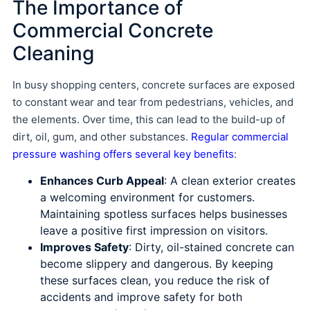
The Importance of
Commercial Concrete
Cleaning
In busy shopping centers, concrete surfaces are exposed
to constant wear and tear from pedestrians, vehicles, and
the elements. Over time, this can lead to the build-up of
dirt, oil, gum, and other substances.
Regular commercial
pressure washing offers several key benefits
:
Enhances Curb Appeal
: A clean exterior creates
a welcoming environment for customers.
Maintaining spotless surfaces helps businesses
leave a positive first impression on visitors.
Improves Safety
: Dirty, oil-stained concrete can
become slippery and dangerous. By keeping
these surfaces clean, you reduce the risk of
accidents and improve safety for both