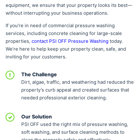
equipment, we ensure that your property looks its best—
without interrupting your business operations.
If you’re in need of commercial pressure washing
services, including concrete cleaning for large-scale
properties,
contact PSI OFF Pressure Washing
today.
We’re here to help keep your property clean, safe, and
inviting for your customers.
The Challenge
!
Dirt, algae, traffic, and weathering had reduced the
property’s curb appeal and created surfaces that
needed professional exterior cleaning.
Our Solution
✓
PSI OFF used the right mix of pressure washing,
soft washing, and surface cleaning methods to
clean the property safely and effectively.