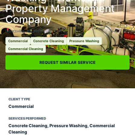
Property Management
Company
Huntsville, AL 35801
Commercial
Concrete Cleaning
Pressure Washing
Commercial Cleaning
REQUEST SIMILAR SERVICE
CLIENT TYPE
Commercial
SERVICES PERFORMED
Concrete Cleaning, Pressure Washing, Commercial
Cleaning