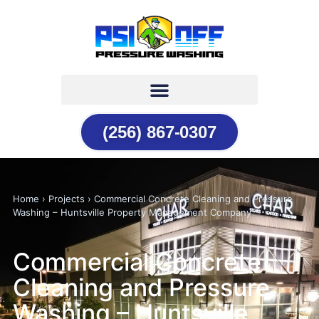
(256) 867-0307
Home › Projects › Commercial Concrete Cleaning and Pressure
Washing – Huntsville Property Management Company
Commercial Concrete
Cleaning and Pressure
Washing – Huntsville