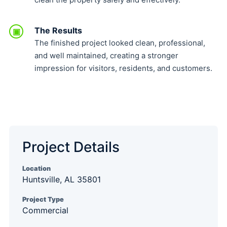
The Results
▣
The finished project looked clean, professional,
and well maintained, creating a stronger
impression for visitors, residents, and customers.
Project Details
Location
Huntsville, AL 35801
Project Type
Commercial