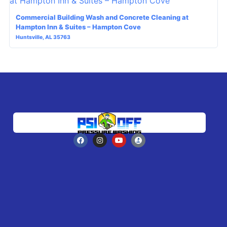
Commercial Building Wash and Concrete Cleaning at
Hampton Inn & Suites – Hampton Cove
Huntsville, AL 35763