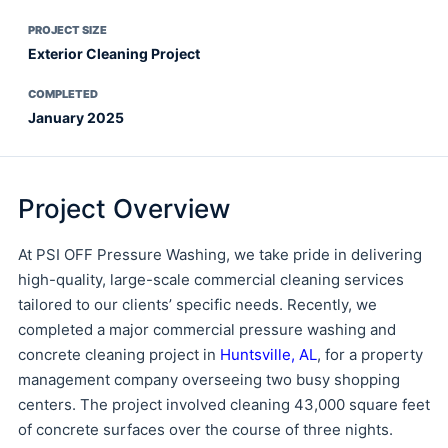
PROJECT SIZE
Exterior Cleaning Project
COMPLETED
January 2025
Project Overview
At PSI OFF Pressure Washing, we take pride in delivering
high-quality, large-scale commercial cleaning services
tailored to our clients’ specific needs. Recently, we
completed a major commercial pressure washing and
concrete cleaning project in
Huntsville, AL
, for a property
management company overseeing two busy shopping
centers. The project involved cleaning 43,000 square feet
of concrete surfaces over the course of three nights.