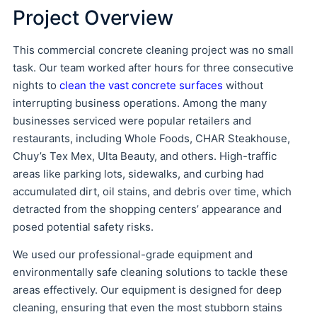
Project Overview
This commercial concrete cleaning project was no small
task. Our team worked after hours for three consecutive
nights to
clean the vast concrete surfaces
without
interrupting business operations. Among the many
businesses serviced were popular retailers and
restaurants, including Whole Foods, CHAR Steakhouse,
Chuy’s Tex Mex, Ulta Beauty, and others. High-traffic
areas like parking lots, sidewalks, and curbing had
accumulated dirt, oil stains, and debris over time, which
detracted from the shopping centers’ appearance and
posed potential safety risks.
We used our professional-grade equipment and
environmentally safe cleaning solutions to tackle these
areas effectively. Our equipment is designed for deep
cleaning, ensuring that even the most stubborn stains