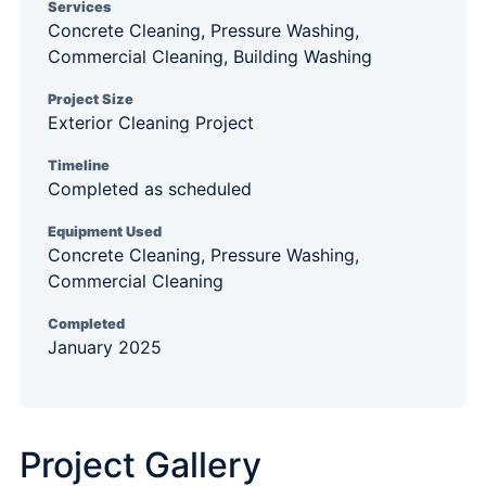
Services
Concrete Cleaning, Pressure Washing,
Commercial Cleaning, Building Washing
Project Size
Exterior Cleaning Project
Timeline
Completed as scheduled
Equipment Used
Concrete Cleaning, Pressure Washing,
Commercial Cleaning
Completed
January 2025
Project Gallery