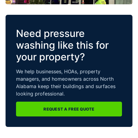
Need pressure
washing like this for
your property?
We help businesses, HOAs, property
managers, and homeowners across North
Alabama keep their buildings and surfaces
looking professional.
REQUEST A FREE QUOTE