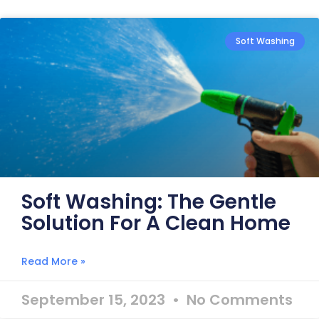
Soft Washing
Soft Washing: The Gentle
Solution For A Clean Home
Read More »
September 15, 2023
No Comments