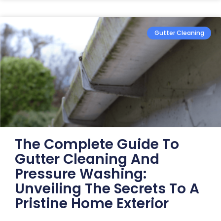
Gutter Cleaning
The Complete Guide To
Gutter Cleaning And
Pressure Washing:
Unveiling The Secrets To A
Pristine Home Exterior