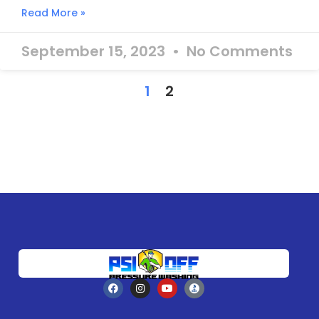
Read More »
September 15, 2023
No Comments
1
2