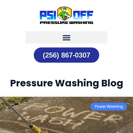
(256) 867-0307
Pressure Washing Blog
Power Washing