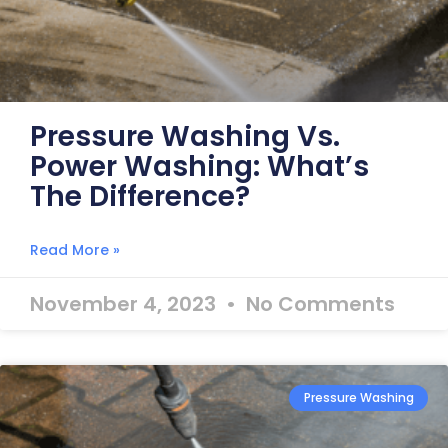
Pressure Washing Vs.
Power Washing: What’s
The Difference?
Read More »
November 4, 2023
No Comments
Pressure Washing