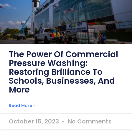
The Power Of Commercial
Pressure Washing:
Restoring Brilliance To
Schools, Businesses, And
More
Read More »
October 15, 2023
No Comments