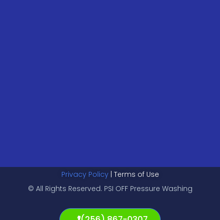
Privacy Policy
| Terms of Use
© All Rights Reserved. PSI OFF Pressure Washing
(256) 867-0307