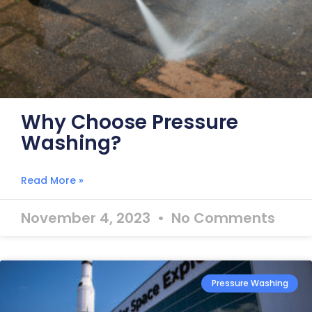
Why Choose Pressure
Washing?
Read More »
November 4, 2023
No Comments
Pressure Washing